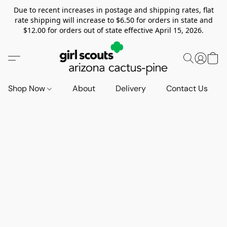
Due to recent increases in postage and shipping rates, flat
rate shipping will increase to $6.50 for orders in state and
$12.00 for orders out of state effective April 15, 2026.
Shop Now
About
Delivery
Contact Us