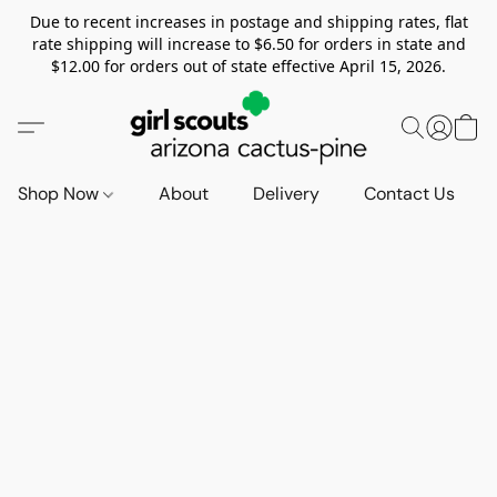
Due to recent increases in postage and shipping rates, flat
rate shipping will increase to $6.50 for orders in state and
$12.00 for orders out of state effective April 15, 2026.
Shop Now
About
Delivery
Contact Us