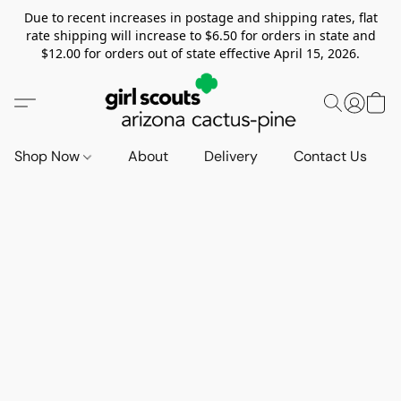
Due to recent increases in postage and shipping rates, flat
rate shipping will increase to $6.50 for orders in state and
$12.00 for orders out of state effective April 15, 2026.
Shop Now
About
Delivery
Contact Us