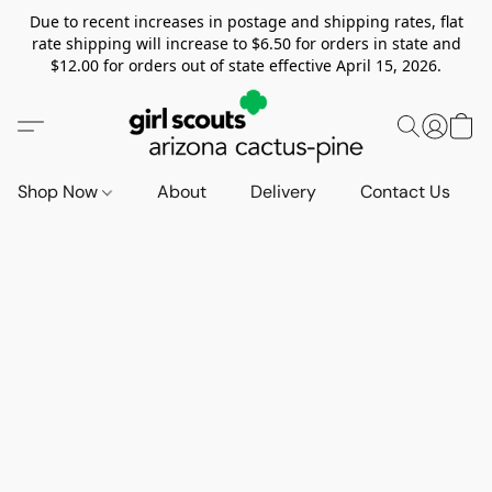
Due to recent increases in postage and shipping rates, flat
rate shipping will increase to $6.50 for orders in state and
$12.00 for orders out of state effective April 15, 2026.
Shop Now
About
Delivery
Contact Us