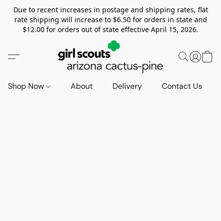
Due to recent increases in postage and shipping rates, flat
rate shipping will increase to $6.50 for orders in state and
$12.00 for orders out of state effective April 15, 2026.
Shop Now
About
Delivery
Contact Us