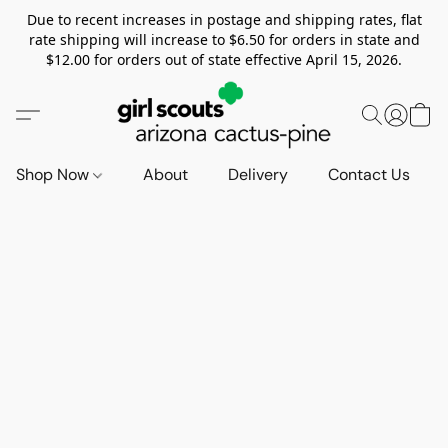
Due to recent increases in postage and shipping rates, flat
rate shipping will increase to $6.50 for orders in state and
$12.00 for orders out of state effective April 15, 2026.
Shop Now
About
Delivery
Contact Us