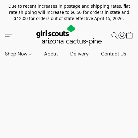
Due to recent increases in postage and shipping rates, flat
rate shipping will increase to $6.50 for orders in state and
$12.00 for orders out of state effective April 15, 2026.
Shop Now
About
Delivery
Contact Us