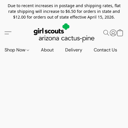
Due to recent increases in postage and shipping rates, flat
rate shipping will increase to $6.50 for orders in state and
$12.00 for orders out of state effective April 15, 2026.
Shop Now
About
Delivery
Contact Us