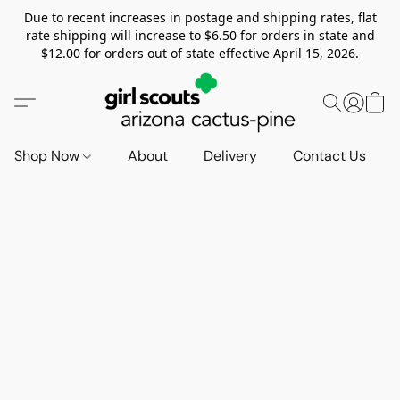
Due to recent increases in postage and shipping rates, flat
rate shipping will increase to $6.50 for orders in state and
$12.00 for orders out of state effective April 15, 2026.
Shop Now
About
Delivery
Contact Us