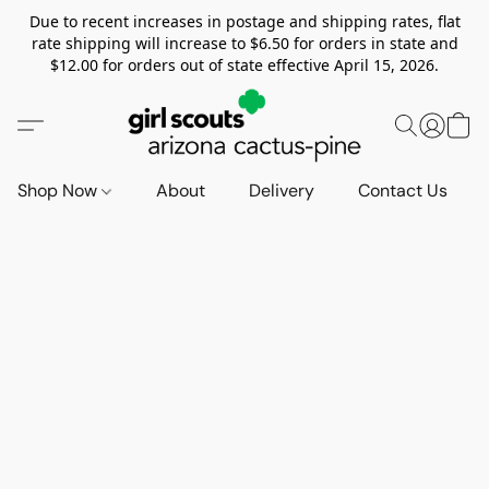
Due to recent increases in postage and shipping rates, flat
rate shipping will increase to $6.50 for orders in state and
$12.00 for orders out of state effective April 15, 2026.
Shop Now
About
Delivery
Contact Us