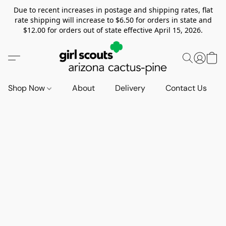
Due to recent increases in postage and shipping rates, flat
rate shipping will increase to $6.50 for orders in state and
$12.00 for orders out of state effective April 15, 2026.
Shop Now
About
Delivery
Contact Us