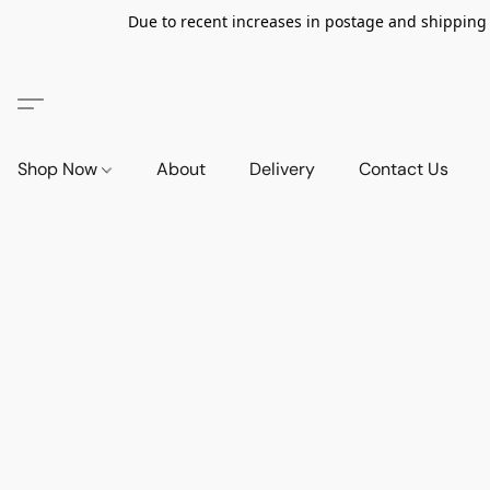
Due to recent increases in postage and shipping ra
Shop Now
About
Delivery
Contact Us