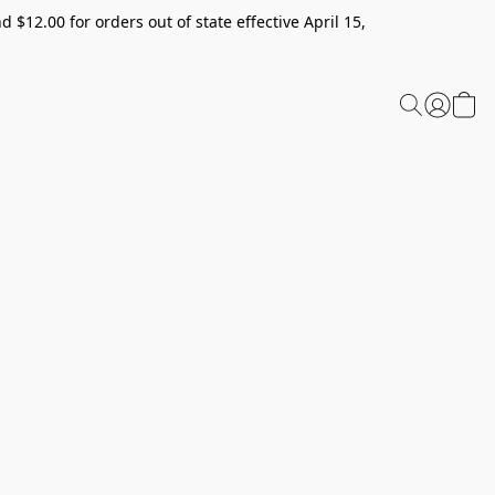
 $12.00 for orders out of state effective April 15,