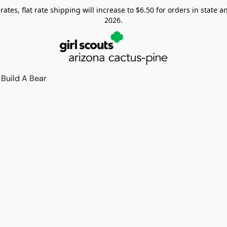
tes, flat rate shipping will increase to $6.50 for orders in state and
2026.
Build A Bear