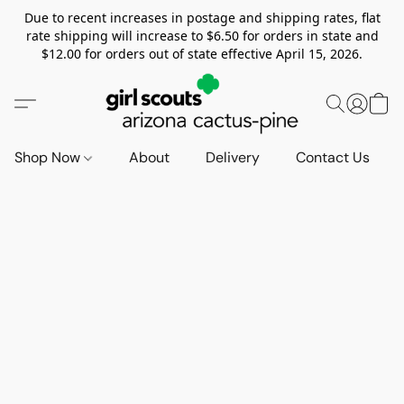
Due to recent increases in postage and shipping rates, flat
rate shipping will increase to $6.50 for orders in state and
$12.00 for orders out of state effective April 15, 2026.
Shop Now
About
Delivery
Contact Us