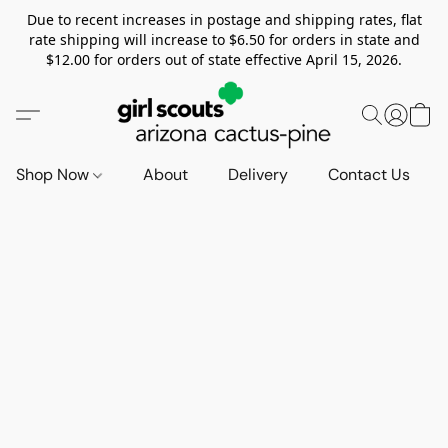
Due to recent increases in postage and shipping rates, flat
rate shipping will increase to $6.50 for orders in state and
$12.00 for orders out of state effective April 15, 2026.
Shop Now
About
Delivery
Contact Us