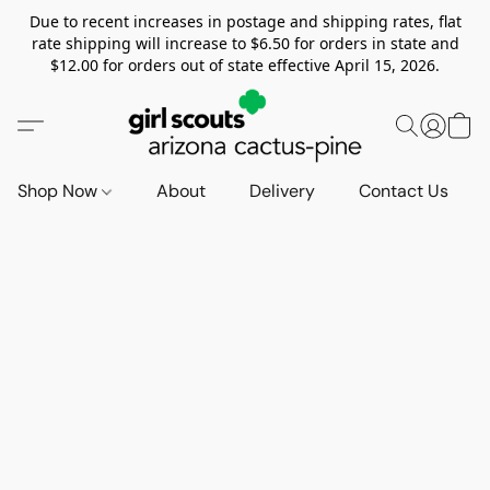
Due to recent increases in postage and shipping rates, flat
rate shipping will increase to $6.50 for orders in state and
$12.00 for orders out of state effective April 15, 2026.
Shop Now
About
Delivery
Contact Us