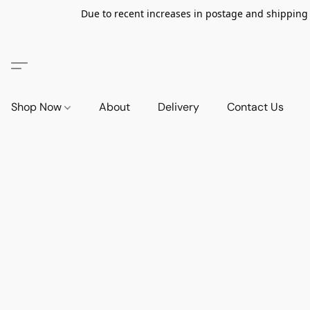
Due to recent increases in postage and shipping ra
Shop Now
About
Delivery
Contact Us