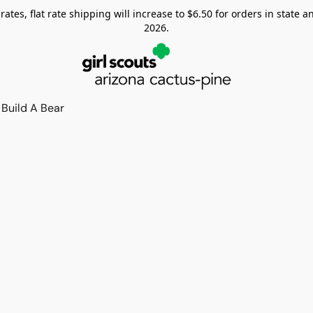
tes, flat rate shipping will increase to $6.50 for orders in state and
2026.
Build A Bear