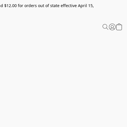
 $12.00 for orders out of state effective April 15,