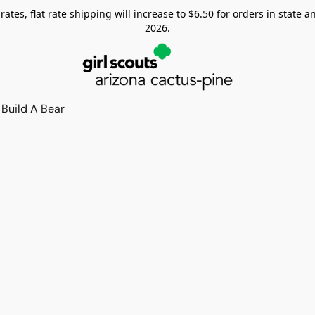
tes, flat rate shipping will increase to $6.50 for orders in state and
2026.
Build A Bear