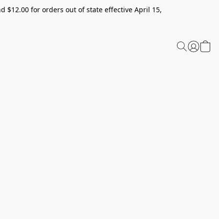
 $12.00 for orders out of state effective April 15,