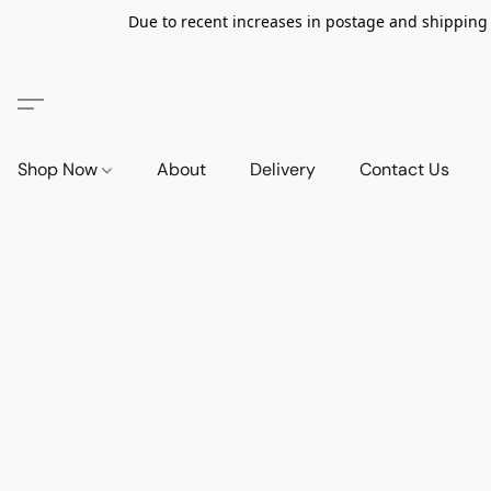
Due to recent increases in postage and shipping ra
Shop Now
About
Delivery
Contact Us