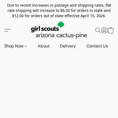
Due to recent increases in postage and shipping rates, flat
rate shipping will increase to $6.50 for orders in state and
$12.00 for orders out of state effective April 15, 2026.
Shop Now
About
Delivery
Contact Us