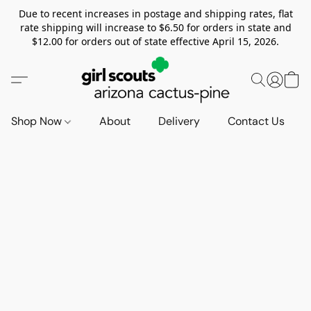
Due to recent increases in postage and shipping rates, flat
rate shipping will increase to $6.50 for orders in state and
$12.00 for orders out of state effective April 15, 2026.
Shop Now
About
Delivery
Contact Us