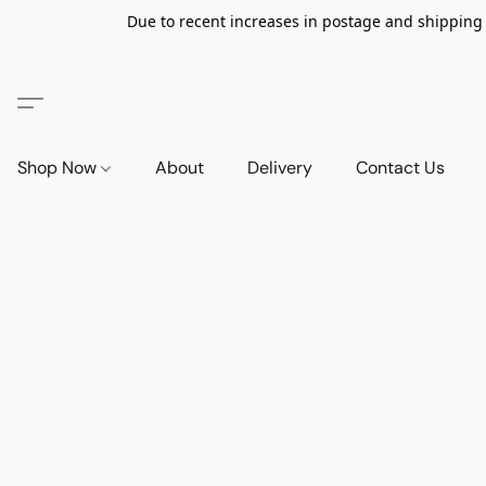
Due to recent increases in postage and shipping ra
Shop Now
About
Delivery
Contact Us