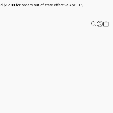
 $12.00 for orders out of state effective April 15,