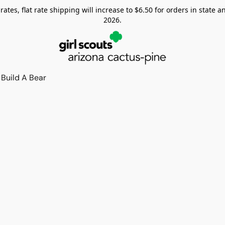
tes, flat rate shipping will increase to $6.50 for orders in state and
2026.
Build A Bear