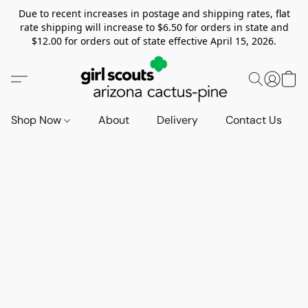
Due to recent increases in postage and shipping rates, flat
rate shipping will increase to $6.50 for orders in state and
$12.00 for orders out of state effective April 15, 2026.
Shop Now
About
Delivery
Contact Us