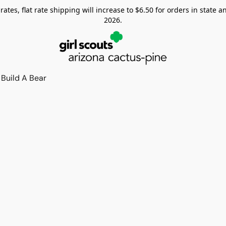
tes, flat rate shipping will increase to $6.50 for orders in state and
2026.
Build A Bear