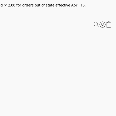
 $12.00 for orders out of state effective April 15,