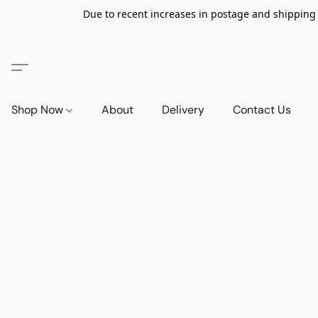
Due to recent increases in postage and shipping ra
Shop Now
About
Delivery
Contact Us