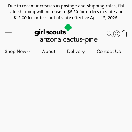
Due to recent increases in postage and shipping rates, flat
rate shipping will increase to $6.50 for orders in state and
$12.00 for orders out of state effective April 15, 2026.
Shop Now
About
Delivery
Contact Us