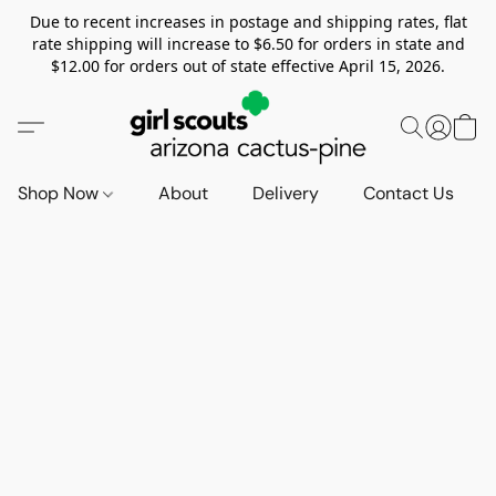
Due to recent increases in postage and shipping rates, flat
rate shipping will increase to $6.50 for orders in state and
$12.00 for orders out of state effective April 15, 2026.
Shop Now
About
Delivery
Contact Us