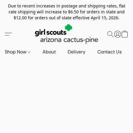
Due to recent increases in postage and shipping rates, flat
rate shipping will increase to $6.50 for orders in state and
$12.00 for orders out of state effective April 15, 2026.
Shop Now
About
Delivery
Contact Us