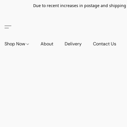
Due to recent increases in postage and shipping ra
Shop Now
About
Delivery
Contact Us