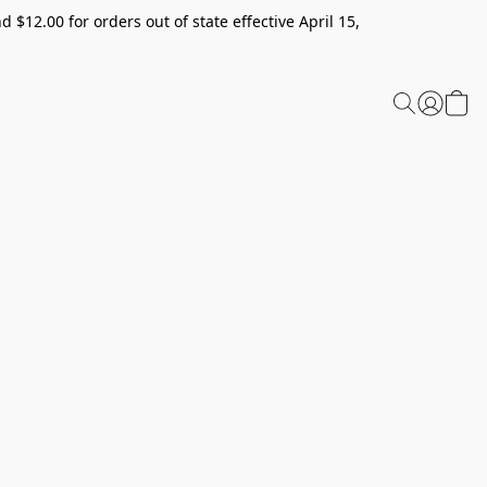
 $12.00 for orders out of state effective April 15,