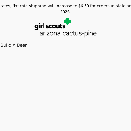
tes, flat rate shipping will increase to $6.50 for orders in state and
2026.
Build A Bear