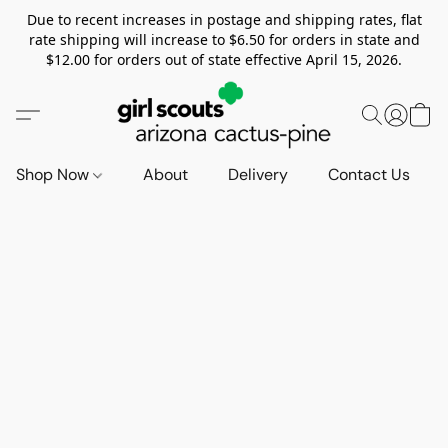
Due to recent increases in postage and shipping rates, flat
rate shipping will increase to $6.50 for orders in state and
$12.00 for orders out of state effective April 15, 2026.
Shop Now
About
Delivery
Contact Us