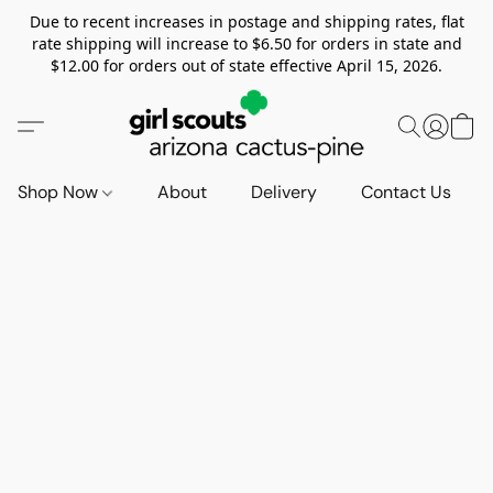
Due to recent increases in postage and shipping rates, flat
rate shipping will increase to $6.50 for orders in state and
$12.00 for orders out of state effective April 15, 2026.
Shop Now
About
Delivery
Contact Us