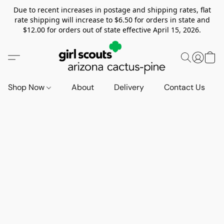
Due to recent increases in postage and shipping rates, flat
rate shipping will increase to $6.50 for orders in state and
$12.00 for orders out of state effective April 15, 2026.
Shop Now
About
Delivery
Contact Us