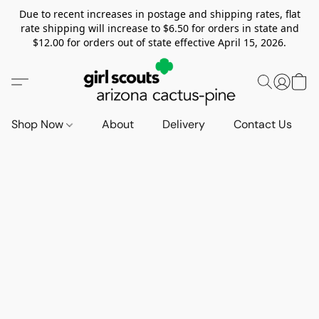
Due to recent increases in postage and shipping rates, flat
rate shipping will increase to $6.50 for orders in state and
$12.00 for orders out of state effective April 15, 2026.
Shop Now
About
Delivery
Contact Us