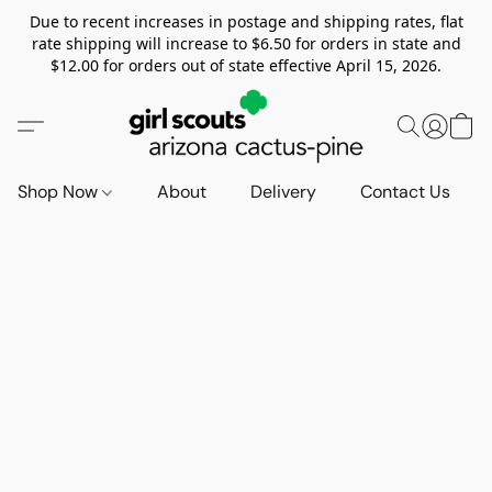
Due to recent increases in postage and shipping rates, flat
rate shipping will increase to $6.50 for orders in state and
$12.00 for orders out of state effective April 15, 2026.
Shop Now
About
Delivery
Contact Us