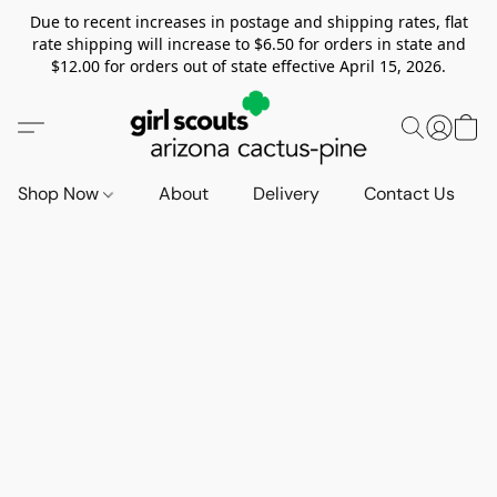
Due to recent increases in postage and shipping rates, flat
rate shipping will increase to $6.50 for orders in state and
$12.00 for orders out of state effective April 15, 2026.
Shop Now
About
Delivery
Contact Us