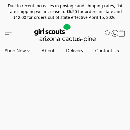
Due to recent increases in postage and shipping rates, flat
rate shipping will increase to $6.50 for orders in state and
$12.00 for orders out of state effective April 15, 2026.
Shop Now
About
Delivery
Contact Us