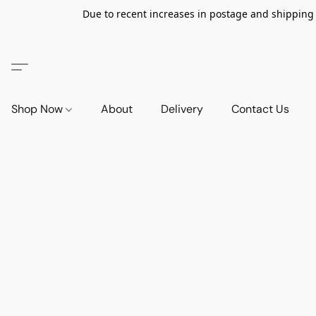
Due to recent increases in postage and shipping ra
Shop Now
About
Delivery
Contact Us