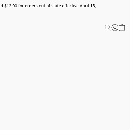
 $12.00 for orders out of state effective April 15,