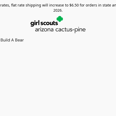
tes, flat rate shipping will increase to $6.50 for orders in state and
2026.
Build A Bear