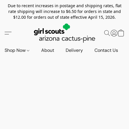
Due to recent increases in postage and shipping rates, flat
rate shipping will increase to $6.50 for orders in state and
$12.00 for orders out of state effective April 15, 2026.
Shop Now
About
Delivery
Contact Us