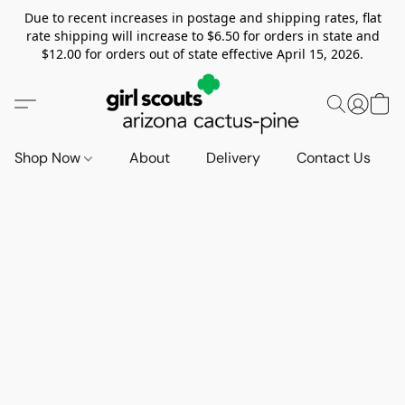
Due to recent increases in postage and shipping rates, flat
rate shipping will increase to $6.50 for orders in state and
$12.00 for orders out of state effective April 15, 2026.
Shop Now
About
Delivery
Contact Us