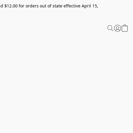
 $12.00 for orders out of state effective April 15,