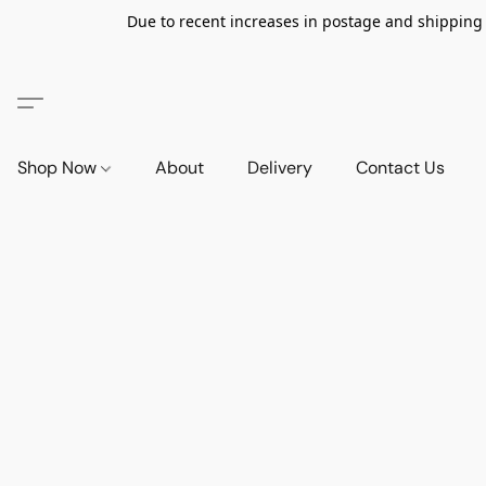
Due to recent increases in postage and shipping ra
Shop Now
About
Delivery
Contact Us