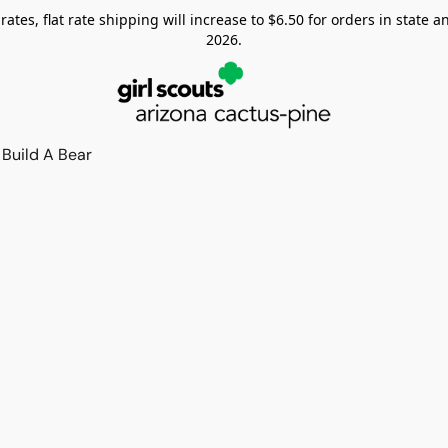
tes, flat rate shipping will increase to $6.50 for orders in state and
2026.
Build A Bear