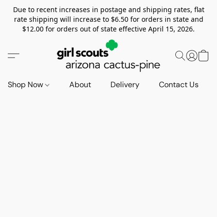
Due to recent increases in postage and shipping rates, flat
rate shipping will increase to $6.50 for orders in state and
$12.00 for orders out of state effective April 15, 2026.
Shop Now
About
Delivery
Contact Us