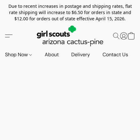
Due to recent increases in postage and shipping rates, flat
rate shipping will increase to $6.50 for orders in state and
$12.00 for orders out of state effective April 15, 2026.
Shop Now
About
Delivery
Contact Us