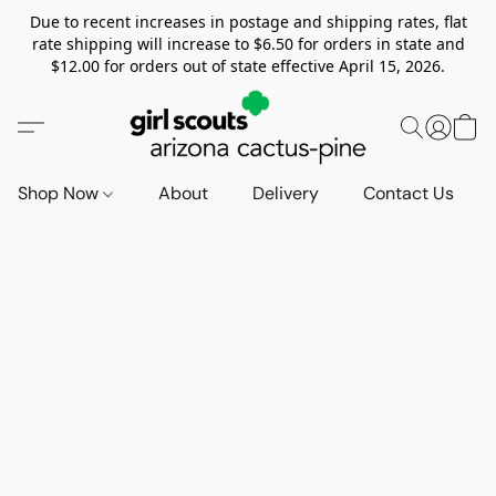
Due to recent increases in postage and shipping rates, flat
rate shipping will increase to $6.50 for orders in state and
$12.00 for orders out of state effective April 15, 2026.
Shop Now
About
Delivery
Contact Us