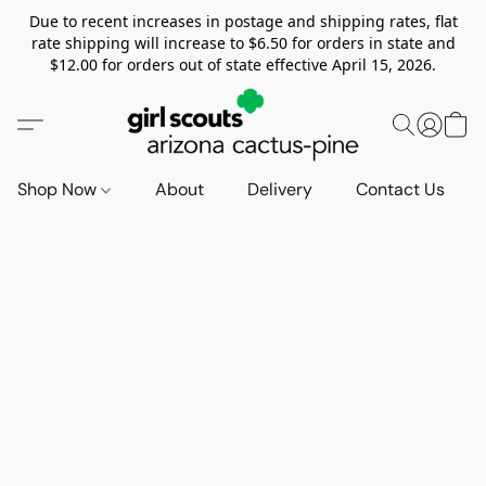
Due to recent increases in postage and shipping rates, flat
rate shipping will increase to $6.50 for orders in state and
$12.00 for orders out of state effective April 15, 2026.
Shop Now
About
Delivery
Contact Us