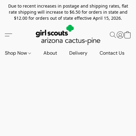
Due to recent increases in postage and shipping rates, flat
rate shipping will increase to $6.50 for orders in state and
$12.00 for orders out of state effective April 15, 2026.
Shop Now
About
Delivery
Contact Us