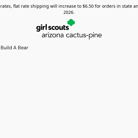
tes, flat rate shipping will increase to $6.50 for orders in state and
2026.
Build A Bear