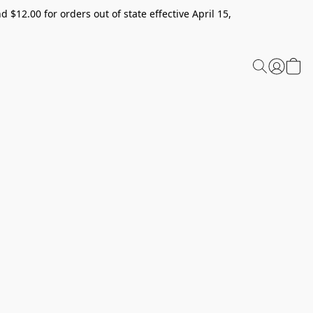
 $12.00 for orders out of state effective April 15,