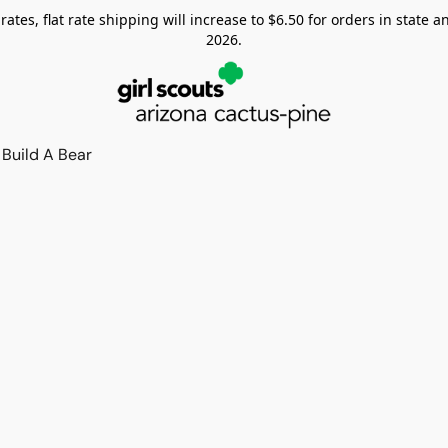
tes, flat rate shipping will increase to $6.50 for orders in state and
2026.
Build A Bear