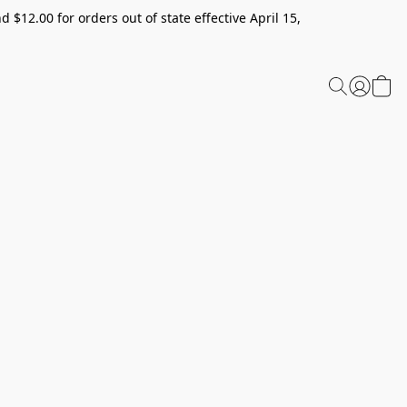
 $12.00 for orders out of state effective April 15,