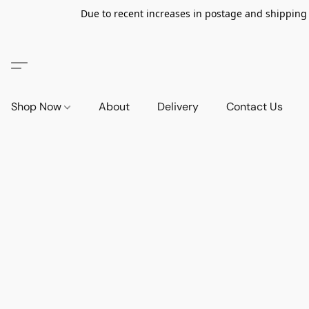
Due to recent increases in postage and shipping ra
Shop Now
About
Delivery
Contact Us