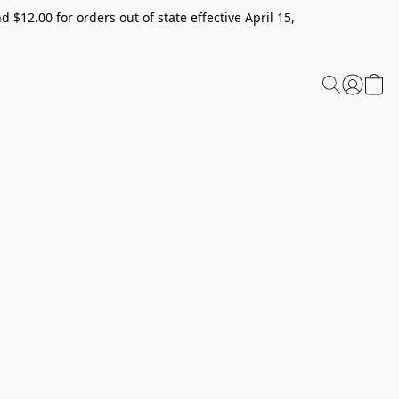
 $12.00 for orders out of state effective April 15,