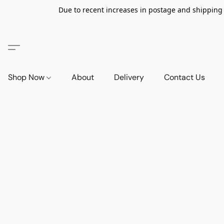
Due to recent increases in postage and shipping ra
Shop Now
About
Delivery
Contact Us