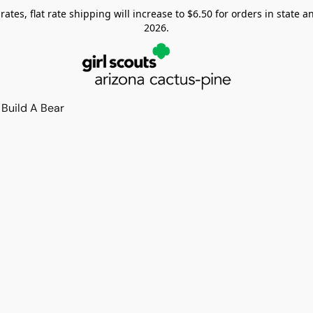
tes, flat rate shipping will increase to $6.50 for orders in state and
2026.
Build A Bear