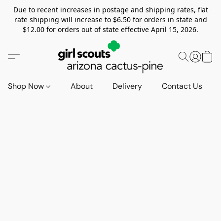
Due to recent increases in postage and shipping rates, flat
rate shipping will increase to $6.50 for orders in state and
$12.00 for orders out of state effective April 15, 2026.
Shop Now
About
Delivery
Contact Us