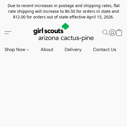
Due to recent increases in postage and shipping rates, flat
rate shipping will increase to $6.50 for orders in state and
$12.00 for orders out of state effective April 15, 2026.
Shop Now
About
Delivery
Contact Us