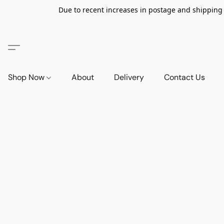
Due to recent increases in postage and shipping ra
Shop Now
About
Delivery
Contact Us