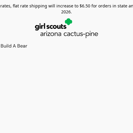
tes, flat rate shipping will increase to $6.50 for orders in state and
2026.
Build A Bear