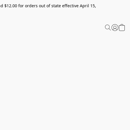
 $12.00 for orders out of state effective April 15,