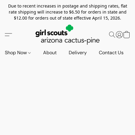
Due to recent increases in postage and shipping rates, flat
rate shipping will increase to $6.50 for orders in state and
$12.00 for orders out of state effective April 15, 2026.
Shop Now
About
Delivery
Contact Us