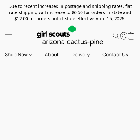
Due to recent increases in postage and shipping rates, flat
rate shipping will increase to $6.50 for orders in state and
$12.00 for orders out of state effective April 15, 2026.
Shop Now
About
Delivery
Contact Us